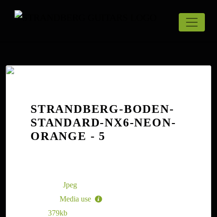
STRANDBERG-BODEN-
STANDARD-NX6-NEON-
ORANGE - 5
The Strandberg Boden Standard NX6 Trem
Neon Orange - 5
File type:
Jpeg
License:
Media use
Size:
379kb