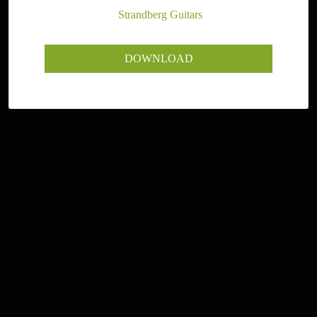
Photographer:
Strandberg Guitars
DOWNLOAD