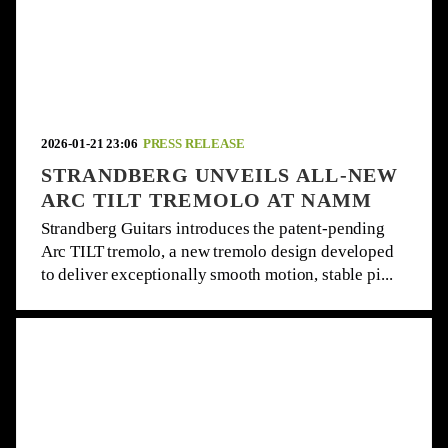
2026-01-21 23:06
PRESS RELEASE
STRANDBERG UNVEILS ALL-NEW
ARC TILT TREMOLO AT NAMM
Strandberg Guitars introduces the patent-pending
Arc TILT tremolo, a new tremolo design developed
to deliver exceptionally smooth motion, stable pi...