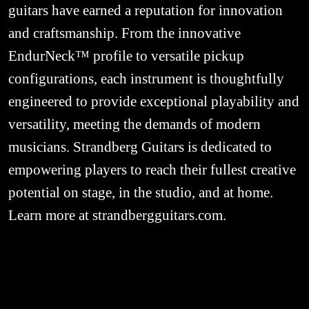
guitars have earned a reputation for innovation 
and craftsmanship. From the innovative 
EndurNeck™ profile to versatile pickup 
configurations, each instrument is thoughtfully 
engineered to provide exceptional playability and 
versatility, meeting the demands of modern 
musicians. Strandberg Guitars is dedicated to 
empowering players to reach their fullest creative 
potential on stage, in the studio, and at home. 
Learn more at strandbergguitars.com.