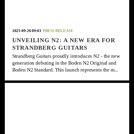
2025-09-26 09:03
PRESS RELEASE
UNVEILING N2: A NEW ERA FOR
STRANDBERG GUITARS
Strandberg Guitars proudly introduces N2 - the new
generation debuting in the Boden N2 Original and
Boden N2 Standard. This launch represents the m...