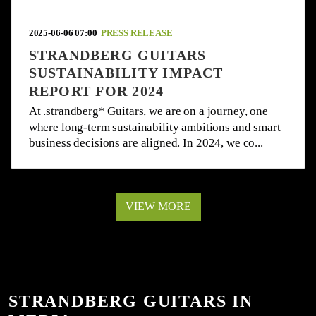
2025-06-06 07:00
PRESS RELEASE
STRANDBERG GUITARS
SUSTAINABILITY IMPACT
REPORT FOR 2024
At .strandberg* Guitars, we are on a journey, one
where long-term sustainability ambitions and smart
business decisions are aligned. In 2024, we co...
VIEW MORE
STRANDBERG GUITARS IN