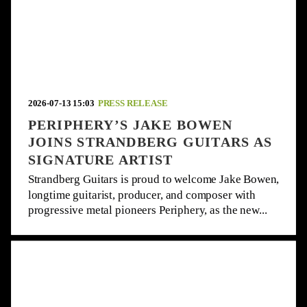
2026-07-13 15:03
PRESS RELEASE
PERIPHERY’S JAKE BOWEN
JOINS STRANDBERG GUITARS AS
SIGNATURE ARTIST
Strandberg Guitars is proud to welcome Jake Bowen,
longtime guitarist, producer, and composer with
progressive metal pioneers Periphery, as the new...