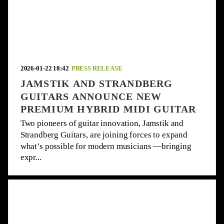
2026-01-22 18:42
PRESS RELEASE
JAMSTIK AND STRANDBERG
GUITARS ANNOUNCE NEW
PREMIUM HYBRID MIDI GUITAR
Two pioneers of guitar innovation, Jamstik and
Strandberg Guitars, are joining forces to expand
what’s possible for modern musicians —bringing
expr...