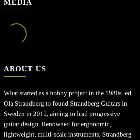
MEDIA
ABOUT US
What started as a hobby project in the 1980s led 
Ola Strandberg to found Strandberg Guitars in 
Sweden in 2012, aiming to lead progressive 
guitar design. Renowned for ergonomic, 
lightweight, multi-scale instruments, Strandberg 