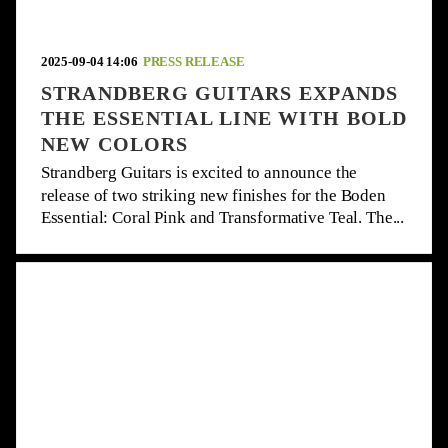
2025-09-04 14:06
PRESS RELEASE
STRANDBERG GUITARS EXPANDS
THE ESSENTIAL LINE WITH BOLD
NEW COLORS
Strandberg Guitars is excited to announce the
release of two striking new finishes for the Boden
Essential: Coral Pink and Transformative Teal. The...