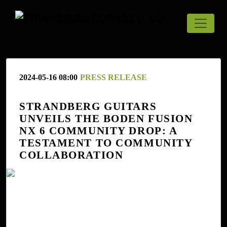
2024-05-16 08:00
PRESS RELEASE
STRANDBERG GUITARS
UNVEILS THE BODEN FUSION
NX 6 COMMUNITY DROP: A
TESTAMENT TO COMMUNITY
COLLABORATION
Uppsala, Sweden, May 16, 2024 - Strandberg Guitars is
proud to announce the launch of the Boden Fusion NX 6
Community Drop Purple Gloss, a stunning new model