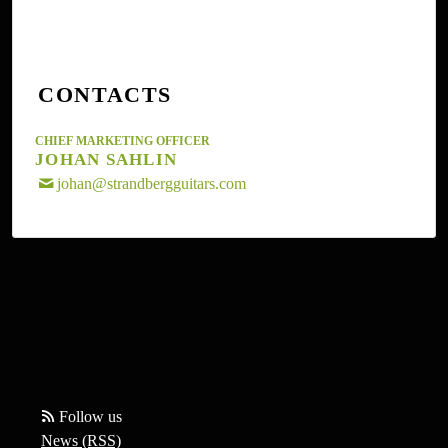
strandbergguitars.com.
CONTACTS
CHIEF MARKETING OFFICER
JOHAN SAHLIN
johan@strandbergguitars.com
Follow us
News (RSS)